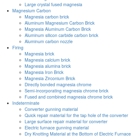
Large crystal fused magnesia
Magnesium Carbon
Magnesia carbon brick
Aluminum Magnesium Carbon Brick
Magnesia Aluminum Carbon Brick
Aluminum silicon carbide carbon brick
Aluminum carbon nozzle
Firing
Magnesia brick
Magnesia calcium brick
Magnesia alumina brick
Magnesia Iron Brick
Magnesia Zirconium Brick
Directly bonded magnesia chrome
Semi-incorporating magnesia chrome brick
Fused and combined magnesia chrome brick
Indeterminate
Converter gunning material
Quick repair material for the tap hole of the converter
Large surface repair material for converter
Electric furnace gunning material
Dry Knotting Material at the Bottom of Electric Furnace