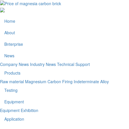
Home
About
Bnterprise
News
Company News
Industry News
Technical Support
Products
Raw material
Magnesium Carbon
Firing
Indeterminate
Alloy
Testing
Equipment
Equipment Exhibition
Application