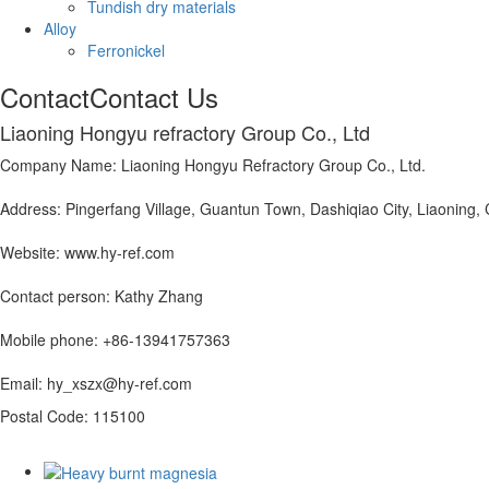
Tundish dry materials
Alloy
Ferronickel
Contact
Contact Us
Liaoning Hongyu refractory Group Co., Ltd
Company Name: Liaoning Hongyu Refractory Group Co., Ltd.
Address: Pingerfang Village, Guantun Town, Dashiqiao City, Liaoning,
Website: www.hy-ref.com
Contact person: Kathy Zhang
Mobile phone: +86-13941757363
Email: hy_xszx@hy-ref.com
Postal Code: 115100