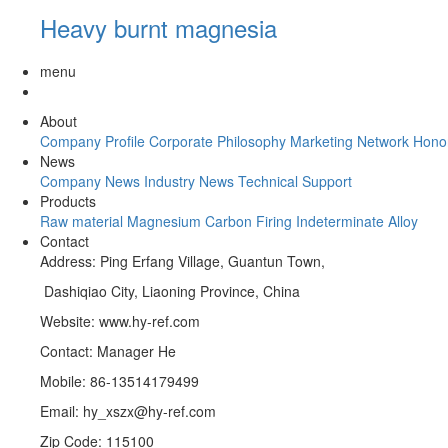
Heavy burnt magnesia
menu
About
Company Profile
Corporate Philosophy
Marketing Network
Hono
News
Company News
Industry News
Technical Support
Products
Raw material
Magnesium Carbon
Firing
Indeterminate
Alloy
Contact
Address: Ping Erfang Village, Guantun Town,
Dashiqiao City, Liaoning Province, China
Website: www.hy-ref.com
Contact: Manager He
Mobile: 86-13514179499
Email: hy_xszx@hy-ref.com
Zip Code: 115100