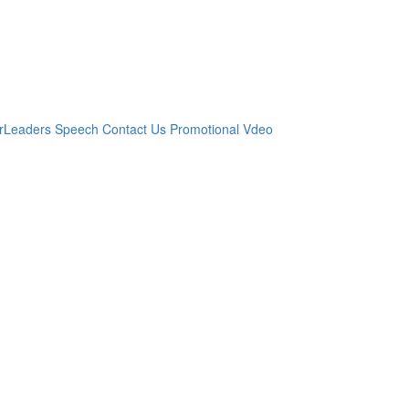
r
​Leaders Speech
Contact Us
Promotional Vdeo