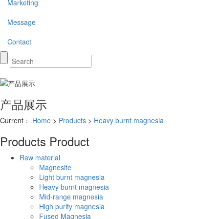
Marketing
Message
Contact
产品展示
Current：
Home
>
Products
>
Heavy burnt magnesia
Products
Product
Raw material
Magnesite
Light burnt magnesia
Heavy burnt magnesia
Mid-range magnesia
High purity magnesia
Fused Magnesia